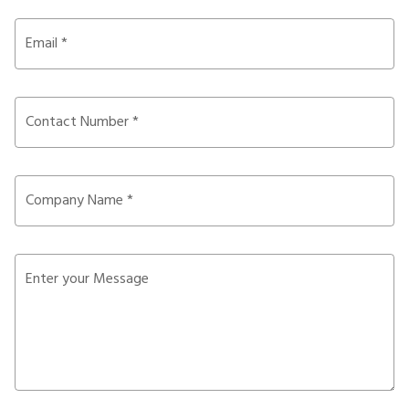
Email *
Contact Number *
Company Name *
Enter your Message