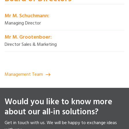
Mr M. Schuchmann:
Managing Director
Mr M. Grootenboer:
Director Sales & Marketing
Management Team
Would you like to know more
about our all-in solutions?
Get in touch with us. We will be happy to exchange ideas