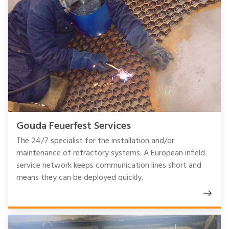
Gouda Feuerfest Services
The 24/7 specialist for the installation and/or
maintenance of refractory systems. A European infield
service network keeps communication lines short and
means they can be deployed quickly.