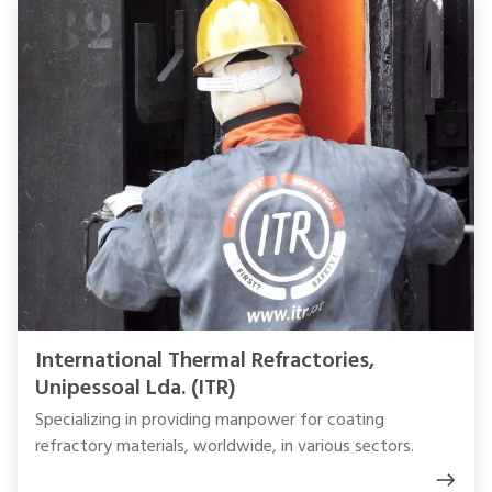
International Thermal Refractories,
Unipessoal Lda. (ITR)
Specializing in providing manpower for coating
refractory materials, worldwide, in various sectors.