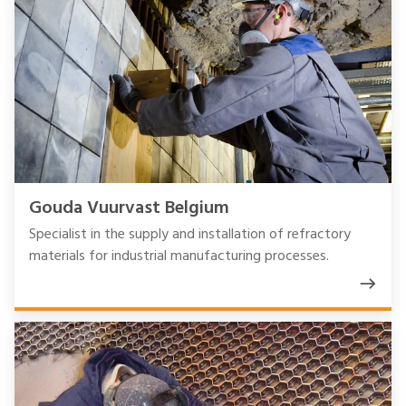
Gouda Vuurvast Belgium
Specialist in the supply and installation of refractory
materials for industrial manufacturing processes.