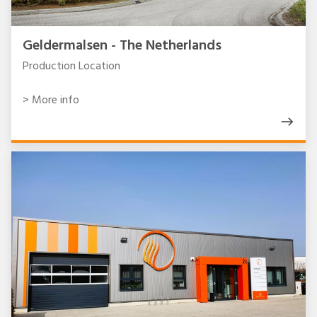
Geldermalsen - The Netherlands
Production Location
> More info