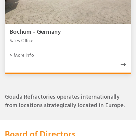
Bochum - Germany
Sales Office
> More info
Gouda Refractories operates internationally
from locations strategically located in Europe.
Board of Directors