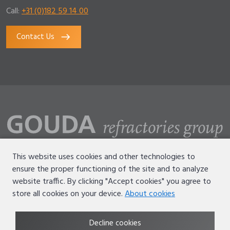
Call:
+31 (0)182 59 14 00
Contact Us
This website uses cookies and other technologies to
ensure the proper functioning of the site and to analyze
Disclaimer
website traffic. By clicking "Accept cookies" you agree to
Terms of use
store all cookies on your device.
About cookies
Privacy statement
Decline cookies