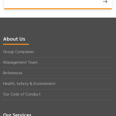
About Us
Group Companies
Management Team
References
Health, Safety & Environment
Our Code of Conduct
Our Services