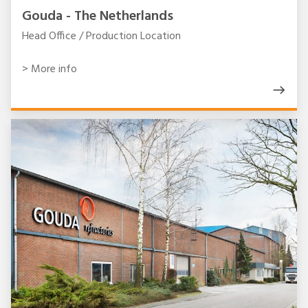
Gouda - The Netherlands
Head Office / Production Location
> More info