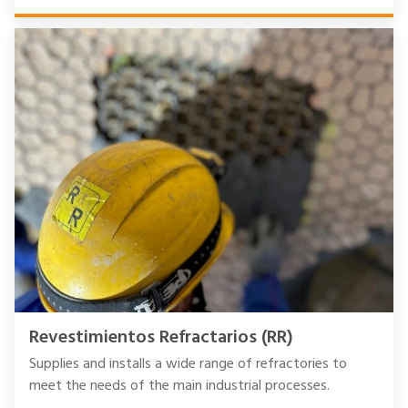
Revestimientos Refractarios (RR)
Supplies and installs a wide range of refractories to
meet the needs of the main industrial processes.