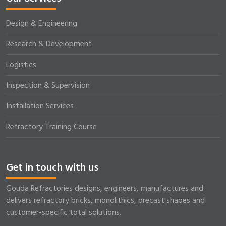
Design & Engineering
Research & Development
Logistics
Inspection & Supervision
Installation Services
Refractory Training Course
Get in touch with us
Gouda Refractories designs, engineers, manufactures and
delivers refractory bricks, monolithics, precast shapes and
customer-specific total solutions.