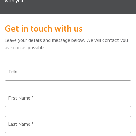
with you.
Get in touch with us
Leave your details and message below. We will contact you
as soon as possible.
Title
First Name *
Last Name *