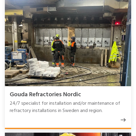
Gouda Refractories Nordic
24/7 specialist for installation and/or maintenance of
refractory installations in Sweden and region.