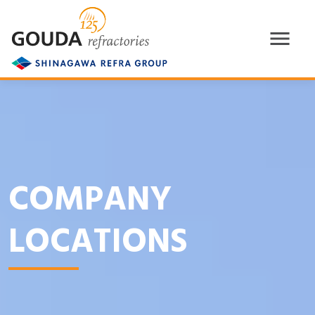
COMPANY
LOCATIONS