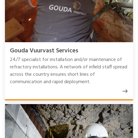
Gouda Vuurvast Services
24/7 specialist for installation and/or maintenance of
refractory installations. A network of infield staff spread
across the country ensures short lines of
communication and rapid deployment.