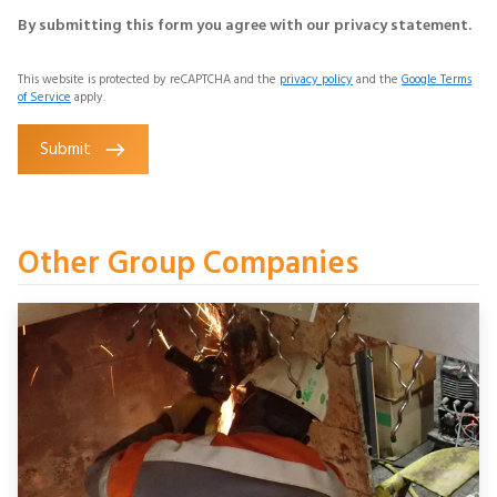
By submitting this form you agree with our privacy statement.
This website is protected by reCAPTCHA and the
privacy policy
and the
Google Terms
of Service
apply.
Submit
Other Group Companies