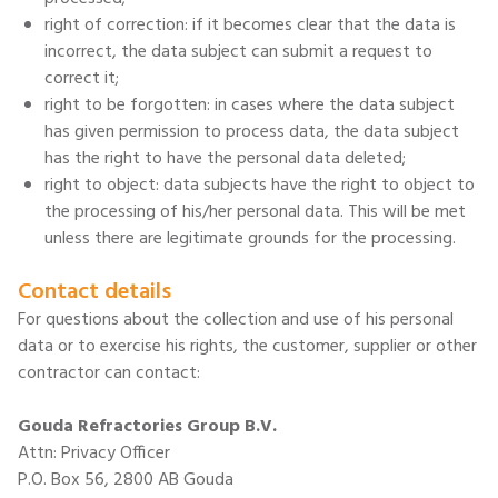
right of correction: if it becomes clear that the data is
incorrect, the data subject can submit a request to
correct it;
right to be forgotten: in cases where the data subject
has given permission to process data, the data subject
has the right to have the personal data deleted;
right to object: data subjects have the right to object to
the processing of his/her personal data. This will be met
unless there are legitimate grounds for the processing.
Contact details
For questions about the collection and use of his personal
data or to exercise his rights, the customer, supplier or other
contractor can contact:
Gouda Refractories Group B.V.
Attn: Privacy Officer
P.O. Box 56, 2800 AB Gouda