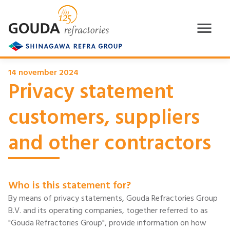
14 november 2024
Privacy statement
customers, suppliers
and other contractors
Who is this statement for?
By means of privacy statements, Gouda Refractories Group
B.V. and its operating companies, together referred to as
"Gouda Refractories Group", provide information on how