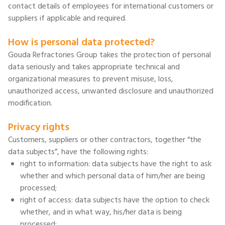
contact details of employees for international customers or
suppliers if applicable and required.
How is personal data protected?
Gouda Refractories Group takes the protection of personal
data seriously and takes appropriate technical and
organizational measures to prevent misuse, loss,
unauthorized access, unwanted disclosure and unauthorized
modification.
Privacy rights
Customers, suppliers or other contractors, together “the
data subjects”, have the following rights:
right to information: data subjects have the right to ask
whether and which personal data of him/her are being
processed;
right of access: data subjects have the option to check
whether, and in what way, his/her data is being
processed;