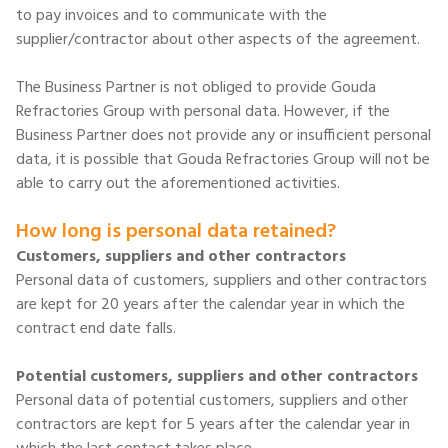
to pay invoices and to communicate with the
supplier/contractor about other aspects of the agreement.
The Business Partner is not obliged to provide Gouda
Refractories Group with personal data. However, if the
Business Partner does not provide any or insufficient personal
data, it is possible that Gouda Refractories Group will not be
able to carry out the aforementioned activities.
How long is personal data retained?
Customers, suppliers and other contractors
Personal data of customers, suppliers and other contractors
are kept for 20 years after the calendar year in which the
contract end date falls.
Potential customers, suppliers and other contractors
Personal data of potential customers, suppliers and other
contractors are kept for 5 years after the calendar year in