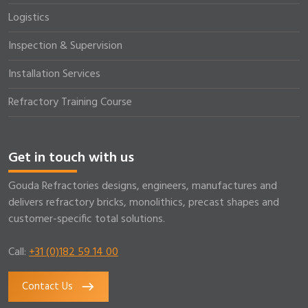
Logistics
Inspection & Supervision
Installation Services
Refractory Training Course
Get in touch with us
Gouda Refractories designs, engineers, manufactures and
delivers refractory bricks, monolithics, precast shapes and
customer-specific total solutions.
Call:
+31 (0)182 59 14 00
Contact Us