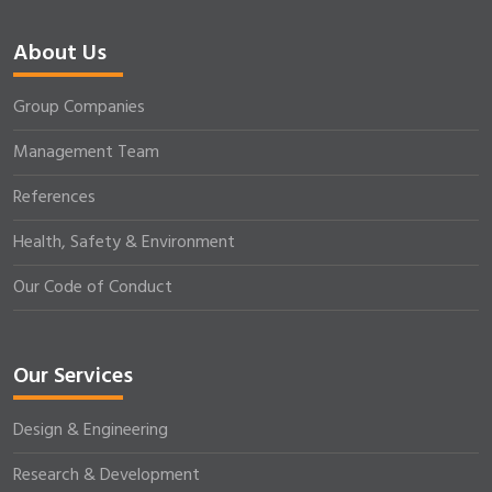
About Us
Group Companies
Management Team
References
Health, Safety & Environment
Our Code of Conduct
Our Services
Design & Engineering
Research & Development