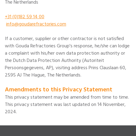
The Netherlands
+31 (0)182 59 14 00
info@goudarefractories.com
If a customer, supplier or other contractor is not satisfied
with Gouda Refractories Group's response, he/she can lodge
a complaint with his/her own data protection authority or
the Dutch Data Protection Authority (Autoriteit
Persoonsgegevens, AP), visiting address Prins Clauslaan 60,
2595 AJ The Hague, The Netherlands.
Amendments to this Privacy Statement
This privacy statement may be amended from time to time.
This privacy statement was last updated on 14 November,
2024.