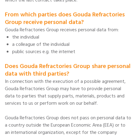
which the last contact takes place.
From which parties does Gouda Refractories
Group receive personal data?
Gouda Refractories Group receives personal data from:
the individual
a colleague of the individual
public sources e.g. the internet
Does Gouda Refractories Group share personal
data with third parties?
In connection with the execution of a possible agreement,
Gouda Refractories Group may have to provide personal
data to parties that supply parts, materials, products and
services to us or perform work on our behalf.
Gouda Refractories Group does not pass on personal data to
a country outside the European Economic Area (EEA) or to
an international organization, except for the company