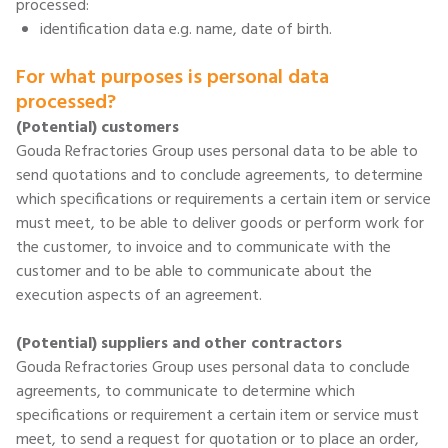
processed:
identification data e.g. name, date of birth.
For what purposes is personal data
processed?
(Potential) customers
Gouda Refractories Group uses personal data to be able to
send quotations and to conclude agreements, to determine
which specifications or requirements a certain item or service
must meet, to be able to deliver goods or perform work for
the customer, to invoice and to communicate with the
customer and to be able to communicate about the
execution aspects of an agreement.
(Potential) suppliers and other contractors
Gouda Refractories Group uses personal data to conclude
agreements, to communicate to determine which
specifications or requirement a certain item or service must
meet, to send a request for quotation or to place an order,