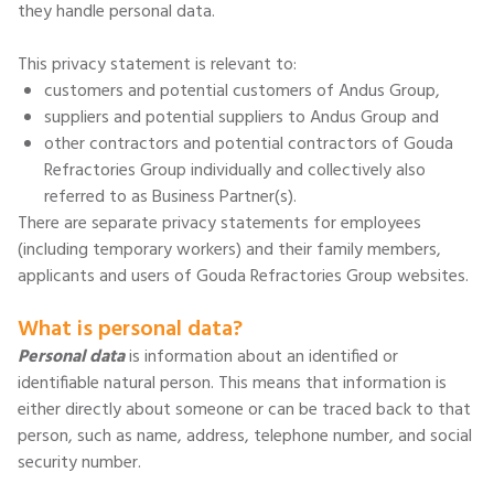
they handle personal data.
This privacy statement is relevant to:
customers and potential customers of Andus Group,
suppliers and potential suppliers to Andus Group and
other contractors and potential contractors of Gouda
Refractories Group individually and collectively also
referred to as Business Partner(s).
There are separate privacy statements for employees
(including temporary workers) and their family members,
applicants and users of Gouda Refractories Group websites.
What is personal data?
Personal data
is information about an identified or
identifiable natural person. This means that information is
either directly about someone or can be traced back to that
person, such as name, address, telephone number, and social
security number.