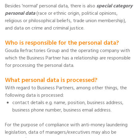
Besides 'normal' personal data, there is also
special category
personal data
(race or ethnic origin, political opinions,
religious or philosophical beliefs, trade union membership),
and data on crime and criminal justice.
Who is responsible for the personal data?
Gouda Refractories Group and the operating company with
which the Business Partner has a relationship are responsible
for processing the personal data.
What personal data is processed?
With regard to Business Partners, among other things, the
following data is processed:
contact details e.g. name, position, business address,
business phone number, business email address.
For the purpose of compliance with anti-money laundering
legislation, data of managers/executives may also be