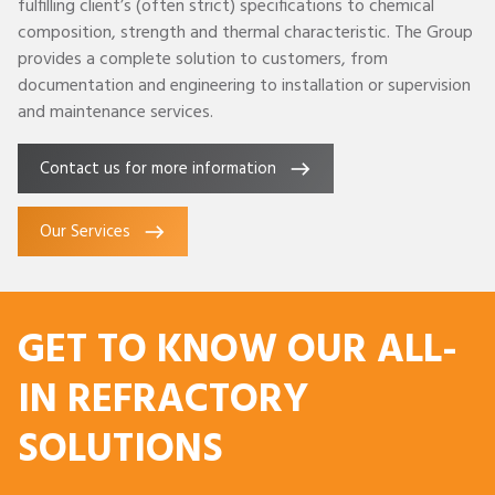
fulfilling client’s (often strict) specifications to chemical
composition, strength and thermal characteristic. The Group
provides a complete solution to customers, from
documentation and engineering to installation or supervision
and maintenance services.
Contact us for more information
Our Services
GET TO KNOW OUR ALL-
IN REFRACTORY
SOLUTIONS