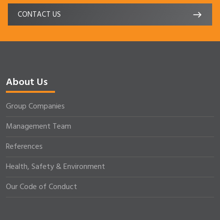
CONTACT US
About Us
Group Companies
Management Team
References
Health, Safety & Environment
Our Code of Conduct