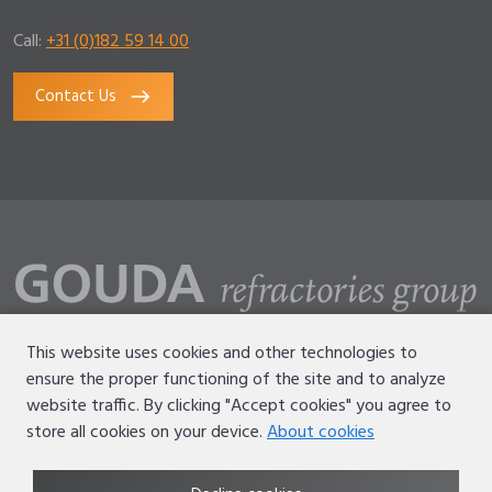
Call:
+31 (0)182 59 14 00
Contact Us
This website uses cookies and other technologies to
ensure the proper functioning of the site and to analyze
Disclaimer
website traffic. By clicking "Accept cookies" you agree to
Terms of use
store all cookies on your device.
About cookies
Privacy statement