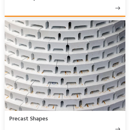
Precast Shapes