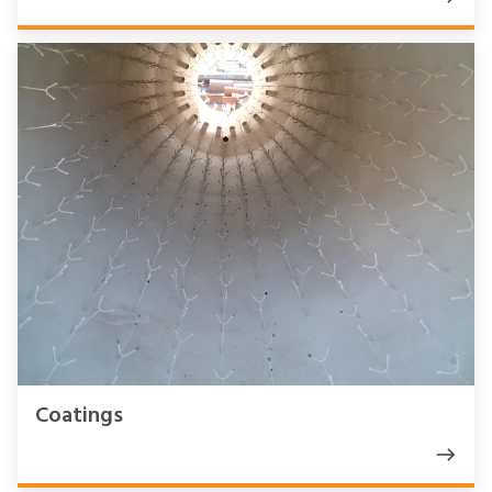
Coatings