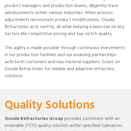
product managers and production teams, diligently track
advancements within various industries. When process
adjustments necessitate product modifications, Gouda
Refractories acts swiftly, all while keeping a keen eye on key
factors like competitive pricing and top-notch quality.
This agility is made possible through continuous investments
in our production facilities and our enduring partnerships
with both customers and raw material suppliers. Count on
Gouda Refractories for reliable and adaptive refractory
solutions.
Quality Solutions
Gouda Refractories Group
provides customers with an
endurable (TCO) quality solution within specified tolerances