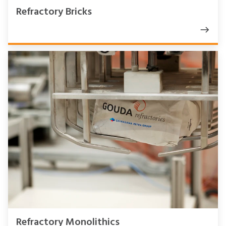
Refractory Bricks
Refractory Monolithics