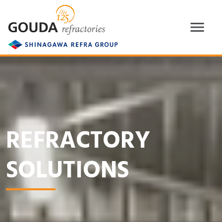
REFRACTORY
SOLUTIONS