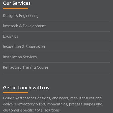
Our Services
Design & Engineering
Research & Development
Logistics
Inspection & Supervision
Installation Services
Refractory Training Course
Get in touch with us
Gouda Refractories designs, engineers, manufactures and
delivers refractory bricks, monolithics, precast shapes and
customer-specific total solutions.