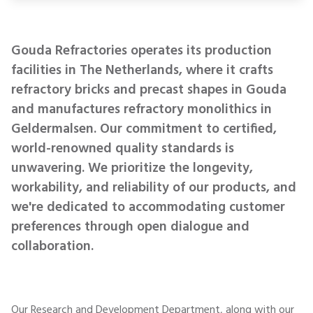
Gouda Refractories operates its production
facilities in The Netherlands, where it crafts
refractory bricks and precast shapes in Gouda
and manufactures refractory monolithics in
Geldermalsen. Our commitment to certified,
world-renowned quality standards is
unwavering. We prioritize the longevity,
workability, and reliability of our products, and
we're dedicated to accommodating customer
preferences through open dialogue and
collaboration.
Our Research and Development Department, along with our