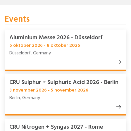
Events
Aluminium Messe 2026 - Düsseldorf
6 oktober 2026 - 8 oktober 2026
Düsseldorf, Germany
CRU Sulphur + Sulphuric Acid 2026 - Berlin
3 november 2026 - 5 november 2026
Berlin, Germany
CRU Nitrogen + Syngas 2027 - Rome