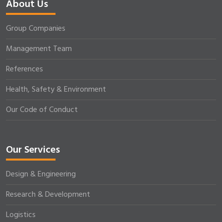
About Us
Group Companies
Management Team
References
Health, Safety & Environment
Our Code of Conduct
Our Services
Design & Engineering
Research & Development
Logistics