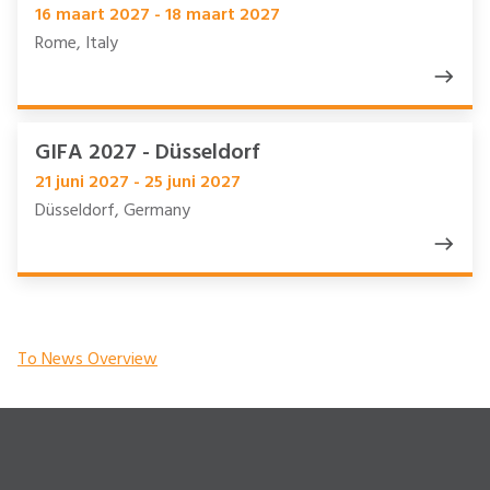
16 maart 2027 - 18 maart 2027
Rome, Italy
GIFA 2027 - Düsseldorf
21 juni 2027 - 25 juni 2027
Düsseldorf, Germany
To News Overview