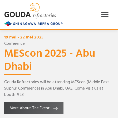
19 mei - 22 mei 2025
Conference
MEScon 2025 - Abu
Dhabi
Gouda Refractories will be attending MEScon (Middle East
Sulphur Conference) in Abu Dhabi, UAE. Come visit us at
booth #23.
More About The Event