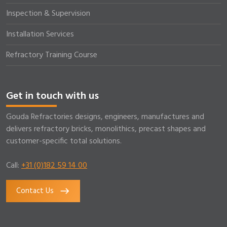
Inspection & Supervision
Installation Services
Refractory Training Course
Get in touch with us
Gouda Refractories designs, engineers, manufactures and
delivers refractory bricks, monolithics, precast shapes and
customer-specific total solutions.
Call:
+31 (0)182 59 14 00
Contact Us