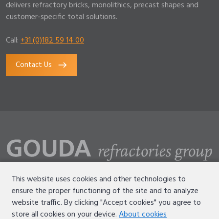
delivers refractory bricks, monolithics, precast shapes and
customer-specific total solutions.
Call:
+31 (0)182 59 14 00
Contact Us
This website uses cookies and other technologies to
ensure the proper functioning of the site and to analyze
Disclaimer
website traffic. By clicking "Accept cookies" you agree to
Terms of use
store all cookies on your device.
About cookies