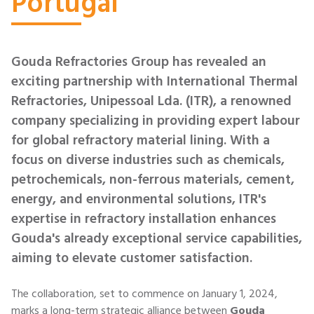
Portugal
Gouda Refractories Group has revealed an
exciting partnership with International Thermal
Refractories, Unipessoal Lda. (ITR), a renowned
company specializing in providing expert labour
for global refractory material lining. With a
focus on diverse industries such as chemicals,
petrochemicals, non-ferrous materials, cement,
energy, and environmental solutions, ITR's
expertise in refractory installation enhances
Gouda's already exceptional service capabilities,
aiming to elevate customer satisfaction.
The collaboration, set to commence on January 1, 2024,
marks a long-term strategic alliance between
Gouda