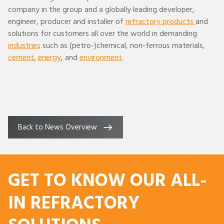
company in the group and a globally leading developer,
engineer, producer and installer of
refractory products
and
solutions for customers all over the world in demanding
industries
such as (petro-)chemical, non-ferrous materials,
cement
,
energy
, and
environment
.
Back to News Overview
GET TO KNOW OUR ALL-
IN REFRACTORY