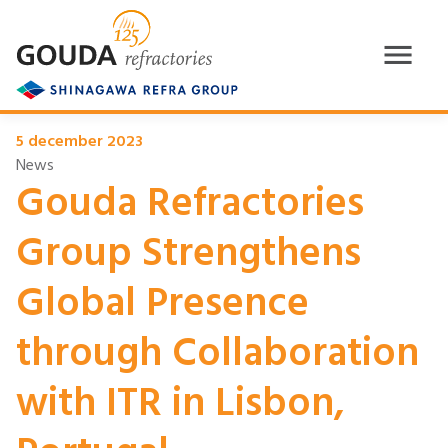
5 december 2023
News
Gouda Refractories
Group Strengthens
Global Presence
through Collaboration
with ITR in Lisbon,