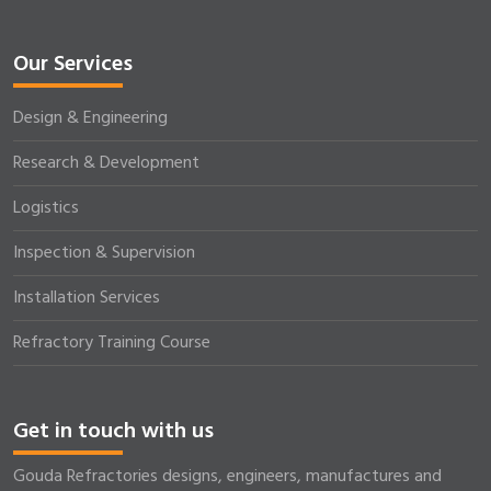
Our Services
Design & Engineering
Research & Development
Logistics
Inspection & Supervision
Installation Services
Refractory Training Course
Get in touch with us
Gouda Refractories designs, engineers, manufactures and