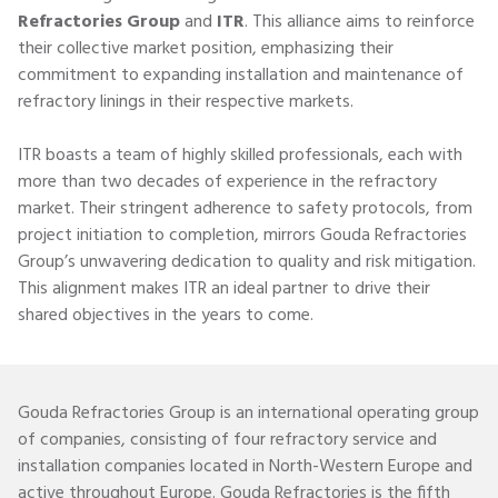
Refractories Group
and
ITR
. This alliance aims to reinforce
their collective market position, emphasizing their
commitment to expanding installation and maintenance of
refractory linings in their respective markets.
ITR boasts a team of highly skilled professionals, each with
more than two decades of experience in the refractory
market. Their stringent adherence to safety protocols, from
project initiation to completion, mirrors Gouda Refractories
Group’s unwavering dedication to quality and risk mitigation.
This alignment makes ITR an ideal partner to drive their
shared objectives in the years to come.
Gouda Refractories Group is
an international operating group
of companies, consisting of four refractory service and
installation companies located in North-Western Europe and
active throughout Europe. Gouda Refractories is the fifth