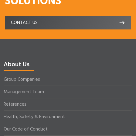
SOLUTIONS
CONTACT US
About Us
Group Companies
Management Team
References
Health, Safety & Environment
Our Code of Conduct