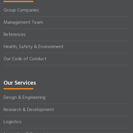
Group Companies
Management Team
References
Health, Safety & Environment
Our Code of Conduct
Our Services
Design & Engineering
Research & Development
Logistics