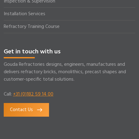
Inspection & Supervision
Installation Services
Refractory Training Course
Get in touch with us
Gouda Refractories designs, engineers, manufactures and
delivers refractory bricks, monolithics, precast shapes and
customer-specific total solutions.
Call:
+31 (0)182 59 14 00
Contact Us