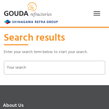
Search results
Enter your search term below to start your search.
Your search
About Us